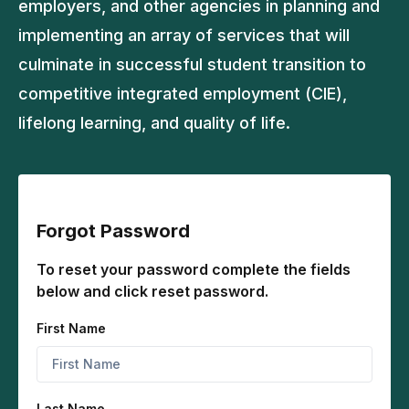
employers, and other agencies in planning and
implementing an array of services that will
culminate in successful student transition to
competitive integrated employment (CIE),
lifelong learning, and quality of life.
Forgot Password
To reset your password complete the fields
below and click reset password.
First Name
Last Name