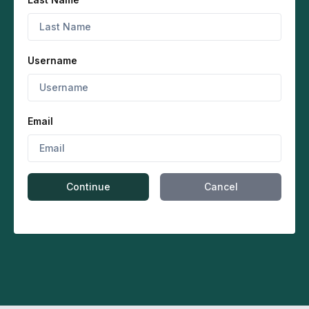
Username
Email
Continue
Cancel