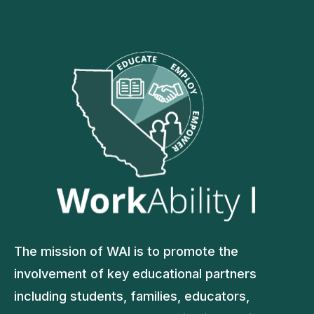
The mission of WAI is to promote the
involvement of key educational partners
including students, families, educators,